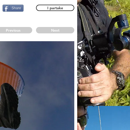
I partake
Share
Previous
Next