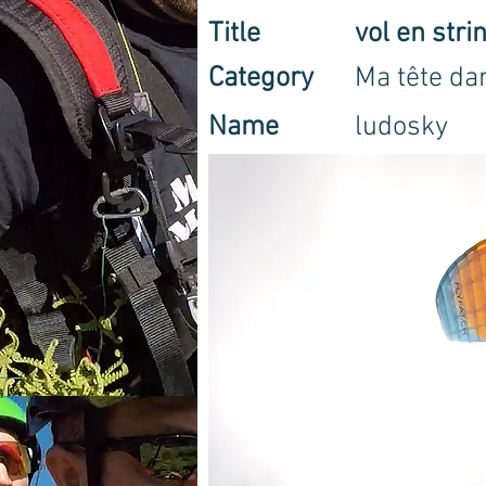
Title
vol en stri
Category
Ma tête dan
Name
ludosky