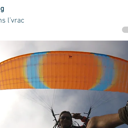
ng
s l’vrac