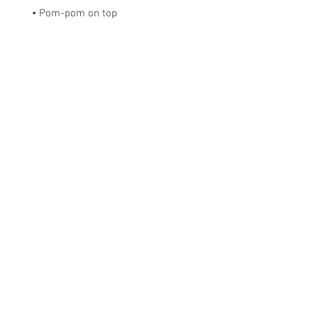
• Pom-pom on top