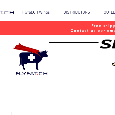
Flyfat.CH Wings
DISTRIBUTORS
OUTL
Free ship
Contact us per
ema