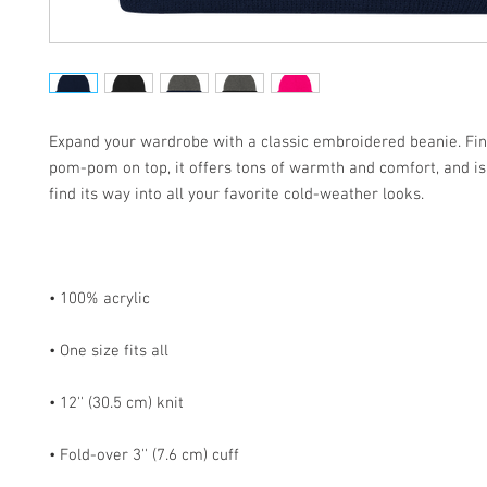
Expand your wardrobe with a classic embroidered beanie. Fini
pom-pom on top, it offers tons of warmth and comfort, and is 