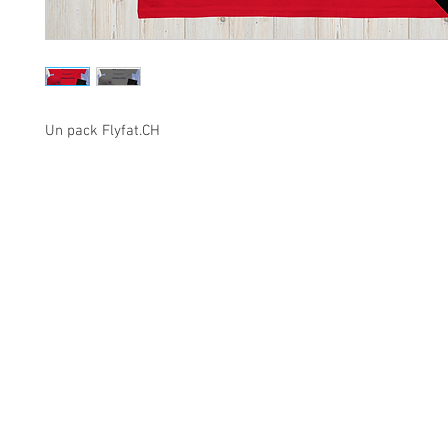
Un pack Flyfat.CH