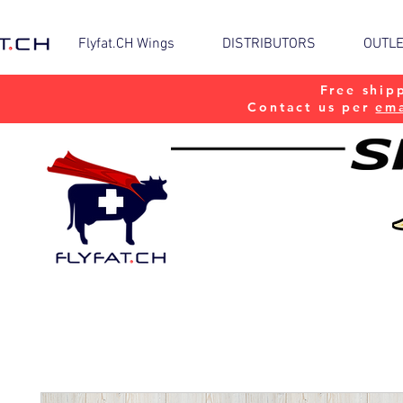
Flyfat.CH Wings
DISTRIBUTORS
OUTL
Free ship
Contact us per
ema