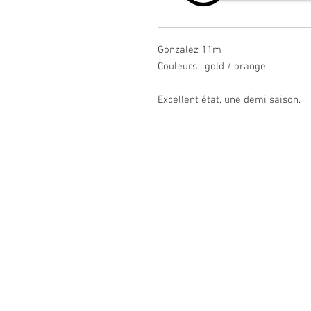
Gonzalez 11m
Couleurs : gold / orange
Excellent état, une demi saison.