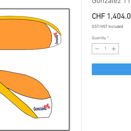
Gonzalez 11
CHF 1,404.
GST/HST Included
Quantity
*