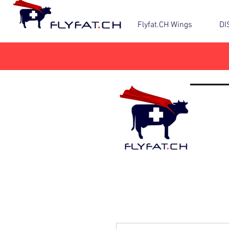
Flyfat.CH Wings
DI