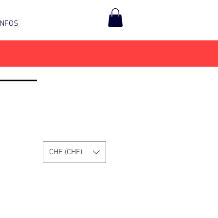
INFOS
CHF (CHF)