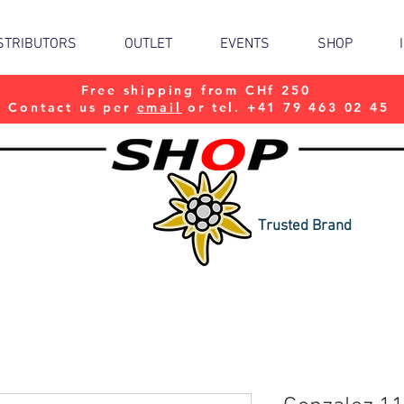
STRIBUTORS
OUTLET
EVENTS
SHOP
Free shipping from CHf 250
Contact us per
email
or tel. +41 79 463 02 45
Trusted Brand